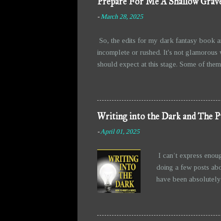
Prepare For Me A Shallow Grave
-
March 28, 2025
So, the edits for my dark fantasy book a
incomplete or rushed. It's not glamorous 
should expect at this stage. Some of them 
fun of writing, right? Watching them take 
messier, but at least they’re holding toge
the story than I initially intended. The b
from all the grimness. Anyw...
Writing into the Dark and The P
-
April 01, 2025
I can’t express enou
doing a few posts abo
have been absolutely 
writing—allowing the 
figured out before I 
exciting. Then there’s