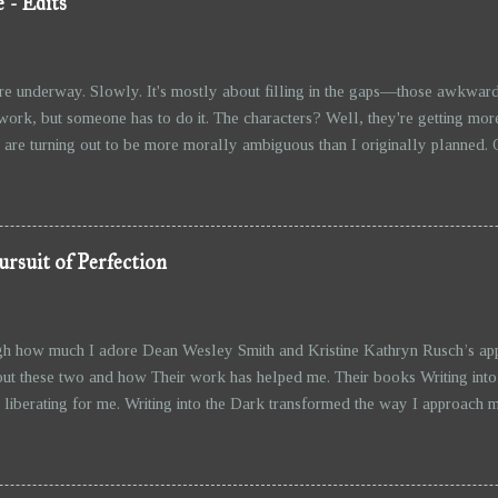
 - Edits
re underway. Slowly. It's mostly about filling in the gaps—those awkward
work, but someone has to do it. The characters? Well, they're getting mor
are turning out to be more morally ambiguous than I originally planned. Othe
on lives of their own, whether I like it or not. And, of course, the action 
ther better now. Not that I’m going overboard, but it’s hard to ignore the 
anter between the characters is improving too—though, I wouldn’t call it wit
ursuit of Perfection
gh how much I adore Dean Wesley Smith and Kristine Kathryn Rusch’s appr
ut these two and how Their work has helped me. Their books Writing into
liberating for me. Writing into the Dark transformed the way I approach m
story to unfold as I go, without obsessing over an outline—has freed me 
even begin. It’s about trusting the process and embracing the unknown, wh
 The Pursuit of Perfection . It’s a reminder that the quest for perfection ca