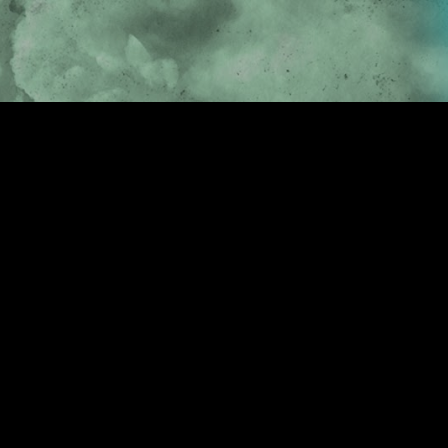
Skip to main content