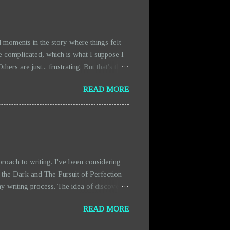
 moments in the story where things felt
e complicated, which is what I suppose I
rs are just... frustrating. But that's the
scenes are getting expanded. They're a bit
READ MORE
fact that there’s more blood and chaos in
ty. It’s more like a necessary distraction
oach to writing. I've been considering
 the Dark and The Pursuit of Perfection
y writing process. The idea of discovery
from the pressure of having everything
READ MORE
ich makes writing feel more organic and
n actually hold us back. Instead of