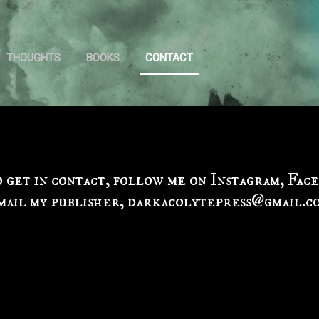
Skip to main content
THOUGHTS
BOOKS
CONTACT
o get in contact, follow me on Instagram, Fac
mail my publisher, darkacolytepress@gmail.c