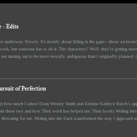
 - Edits
re underway. Slowly. It's mostly about filling in the gaps—those awkward
work, but someone has to do it. The characters? Well, they're getting mor
are turning out to be more morally ambiguous than I originally planned. Othe
on lives of their own, whether I like it or not. And, of course, the action 
ther better now. Not that I’m going overboard, but it’s hard to ignore the 
anter between the characters is improving too—though, I wouldn’t call it wit
ursuit of Perfection
gh how much I adore Dean Wesley Smith and Kristine Kathryn Rusch’s appr
ut these two and how Their work has helped me. Their books Writing into
liberating for me. Writing into the Dark transformed the way I approach m
story to unfold as I go, without obsessing over an outline—has freed me 
even begin. It’s about trusting the process and embracing the unknown, wh