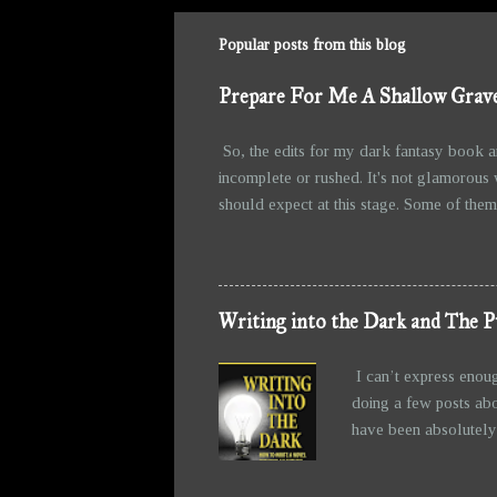
Popular posts from this blog
Prepare For Me A Shallow Grave
So, the edits for my dark fantasy book a
incomplete or rushed. It's not glamorous 
should expect at this stage. Some of them 
fun of writing, right? Watching them take 
messier, but at least they’re holding toge
the story than I initially intended. The b
from all the grimness. Anyw...
Writing into the Dark and The P
I can’t express enou
doing a few posts abo
have been absolutely 
writing—allowing the 
figured out before I 