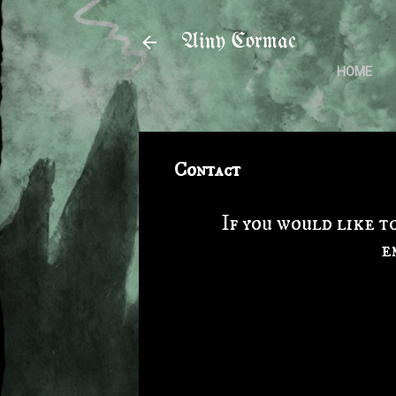
Ainy Cormac
HOME
Contact
If you would like t
e
C
o