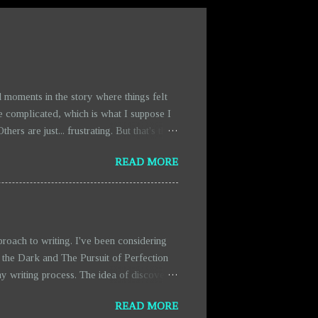
 moments in the story where things felt
e complicated, which is what I suppose I
rs are just... frustrating. But that's the
scenes are getting expanded. They're a bit
READ MORE
fact that there’s more blood and chaos in
ty. It’s more like a necessary distraction
oach to writing. I've been considering
 the Dark and The Pursuit of Perfection
y writing process. The idea of discovery
from the pressure of having everything
READ MORE
ich makes writing feel more organic and