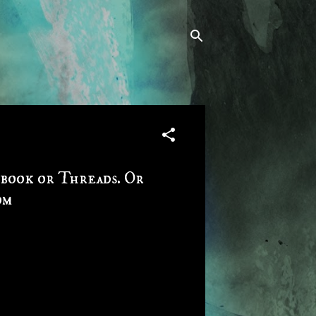
ebook or Threads. Or
om